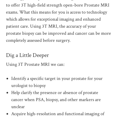
to offer 3T high-field strength open-bore Prostate MRI
exams. What this means for you is access to technology
which allows for exceptional imaging and enhanced
patient care. Using 3T MRI, the accuracy of your
prostate biopsy can be improved and cancer can be more
completely assessed before surgery.
Dig a Little Deeper
Using 3T Prostate MRI we can:
Identify a specific target in your prostate for your
urologist to biopsy
Help clarify the presence or absence of prostate
cancer when PSA, biopsy, and other markers are
unclear
Acquire high-resolution and functional imaging of