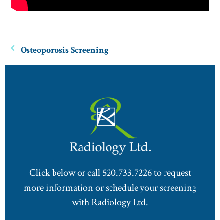
Osteoporosis Screening
Click below or call 520.733.7226 to request
more information or schedule your screening
with Radiology Ltd.