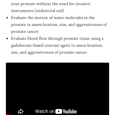
your prostate without the need for invasive
instruments (endorectal coil)
Evaluate the motion of water molecules in the
prostate to assess location, size, and aggressiveness of
prostate cancer
Evaluate blood flow through prostate tissue using a
gadolinium-based contrast agent to assess location,
size, and aggressiveness of prostate cancer