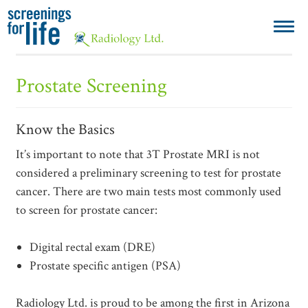
Prostate Screening
Know the Basics
It’s important to note that 3T Prostate MRI is not
considered a preliminary screening to test for prostate
cancer. There are two main tests most commonly used
to screen for prostate cancer:
Digital rectal exam (DRE)
Prostate specific antigen (PSA)
Radiology Ltd. is proud to be among the first in Arizona